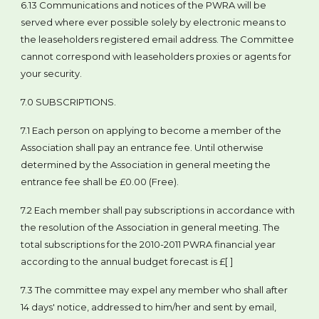
6.13 Communications and notices of the PWRA will be
served where ever possible solely by electronic means to
the leaseholders registered email address. The Committee
cannot correspond with leaseholders proxies or agents for
your security.
7.0 SUBSCRIPTIONS.
7.1 Each person on applying to become a member of the
Association shall pay an entrance fee. Until otherwise
determined by the Association in general meeting the
entrance fee shall be £0.00 (Free).
7.2 Each member shall pay subscriptions in accordance with
the resolution of the Association in general meeting. The
total subscriptions for the 2010-2011 PWRA financial year
according to the annual budget forecast is £[ ]
7.3 The committee may expel any member who shall after
14 days' notice, addressed to him/her and sent by email,