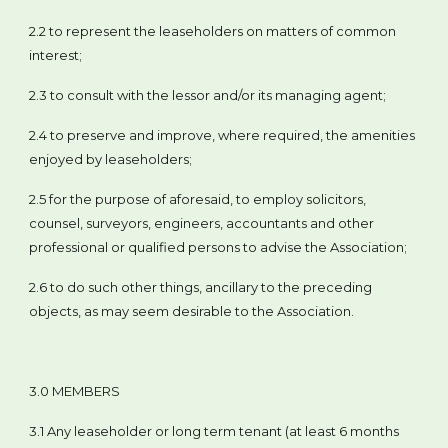
2.2 to represent the leaseholders on matters of common
interest;
2.3 to consult with the lessor and/or its managing agent;
2.4 to preserve and improve, where required, the amenities
enjoyed by leaseholders;
2.5 for the purpose of aforesaid, to employ solicitors,
counsel, surveyors, engineers, accountants and other
professional or qualified persons to advise the Association;
2.6 to do such other things, ancillary to the preceding
objects, as may seem desirable to the Association.
3.0 MEMBERS
3.1 Any leaseholder or long term tenant (at least 6 months