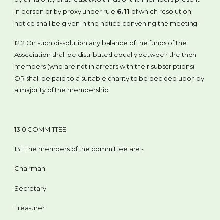
in person or by proxy under rule
6.11
of which resolution
notice shall be given in the notice convening the meeting.
12.2 On such dissolution any balance of the funds of the
Association shall be distributed equally between the then
members (who are not in arrears with their subscriptions)
OR shall be paid to a suitable charity to be decided upon by
a majority of the membership.
13.0 COMMITTEE
13.1 The members of the committee are:-
Chairman
Secretary
Treasurer