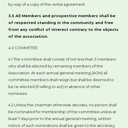
by way of a copy of the rental agreement.
3.5 All Members and prospective members shall be
of respected standing in the community and free
from any conflict of interest contrary to the objects
of the association.
4.0 COMMITTEE
4.1 The committee shall consist of not less than 3 members
who shall be elected by remaining members of the
Association. At each annual general meeting (AGM) all
committee members shall resign but shall be deemed to
be re-elected (if willing to act) in absence of other
nominees.
4.2 Unless the chairman otherwise decides, no person shall
be nominated for membership of the committee unless at
least 7 days prior to the annual general meeting, written
notice of such nominations shall be given to the secretary,