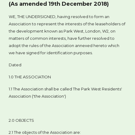
(As amended 19th December 2018)
WE, THE UNDERSIGNED, having resolved to form an
Association to represent the interests of the leaseholders of
the development known as Park West, London, W2, on
matters of common interests, have further resolved to
adopt the rules of the Association annexed hereto which
we have signed for identification purposes.
Dated
1.0 THE ASSOCIATION
1.1 The Association shall be called The Park West Residents'
Association ('the Association')
2.0 OBJECTS
2.1 The objects of the Association are: