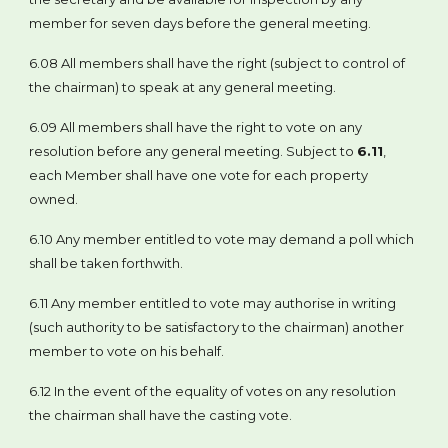
member for seven days before the general meeting.
6.08 All members shall have the right (subject to control of
the chairman) to speak at any general meeting.
6.09 All members shall have the right to vote on any
resolution before any general meeting. Subject to
6.11
,
each Member shall have one vote for each property
owned.
6.10 Any member entitled to vote may demand a poll which
shall be taken forthwith.
6.11 Any member entitled to vote may authorise in writing
(such authority to be satisfactory to the chairman) another
member to vote on his behalf.
6.12 In the event of the equality of votes on any resolution
the chairman shall have the casting vote.