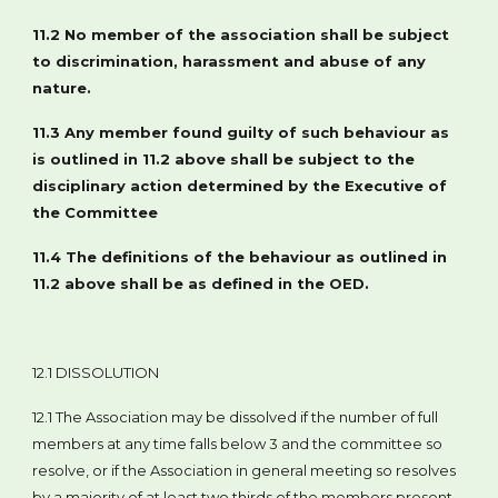
11.2 No member of the association shall be subject
to discrimination, harassment and abuse of any
nature.
11.3 Any member found guilty of such behaviour as
is outlined in 11.2 above shall be subject to the
disciplinary action determined by the Executive of
the Committee
11.4 The definitions of the behaviour as outlined in
11.2 above shall be as defined in the OED.
12.1 DISSOLUTION
12.1 The Association may be dissolved if the number of full
members at any time falls below 3 and the committee so
resolve, or if the Association in general meeting so resolves
by a majority of at least two thirds of the members present