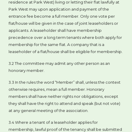
residence at Park West) living or letting their flat lawfully at
Park West may upon application and payment of the
entrance fee become a full member. Only one vote per
flat/house will be given in the case of joint leaseholders or
applicants. A leaseholder shall have membership
precedence over a long term tenants where both apply for
membership for the same flat. A company that is a
leaseholder of a flat/house shall be eligible for membership.
3.2 The committee may admit any other person as an
honorary member.
3.3 In the rules the word “Member” shall, unless the context
otherwise requires, mean a full member. Honorary
members shall have neither rights nor obligations, except
they shall have the right to attend and speak (but not vote)
at any general meeting of the association.
3.4 Where a tenant of a leaseholder applies for
membership, lawful proof of the tenancy shall be submitted