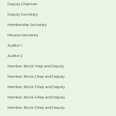
Deputy Chairman
Deputy Secretary
Membership Secretary
Minutes Secretary
Auditor 1
Auditor 2
Member; Block 1 Rep and Deputy
Member; Block 2 Rep and Deputy
Member; Block 3 Rep and Deputy
Member; Block 4 Rep and Deputy
Member; Block 5 Rep and Deputy