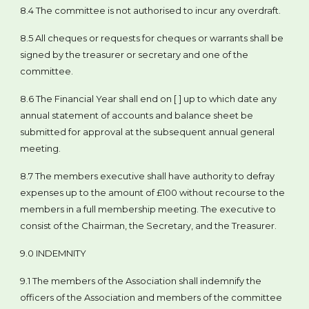
8.4 The committee is not authorised to incur any overdraft.
8.5 All cheques or requests for cheques or warrants shall be
signed by the treasurer or secretary and one of the
committee.
8.6 The Financial Year shall end on [ ] up to which date any
annual statement of accounts and balance sheet be
submitted for approval at the subsequent annual general
meeting.
8.7 The members executive shall have authority to defray
expenses up to the amount of £100 without recourse to the
members in a full membership meeting. The executive to
consist of the Chairman, the Secretary, and the Treasurer.
9.0 INDEMNITY
9.1 The members of the Association shall indemnify the
officers of the Association and members of the committee