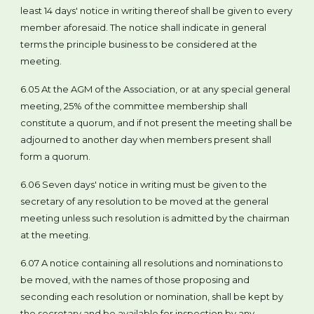
least 14 days' notice in writing thereof shall be given to every
member aforesaid. The notice shall indicate in general
terms the principle business to be considered at the
meeting.
6.05 At the AGM of the Association, or at any special general
meeting, 25% of the committee membership shall
constitute a quorum, and if not present the meeting shall be
adjourned to another day when members present shall
form a quorum.
6.06 Seven days' notice in writing must be given to the
secretary of any resolution to be moved at the general
meeting unless such resolution is admitted by the chairman
at the meeting.
6.07 A notice containing all resolutions and nominations to
be moved, with the names of those proposing and
seconding each resolution or nomination, shall be kept by
the secretary and be available for inspection by any