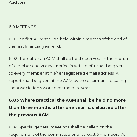
Auditors.
6.0 MEETINGS
6.01 The first AGM shall be held within 3 months of the end of
the first financial year end.
6.02 Thereafter an AGM shall be held each year in the month
of October and 21 days' notice in writing of it shall be given
to every member at his/her registered email address. A
report shall be given at the AGM by the chairman indicating
the Association's work over the past year.
6.03 Where practical the AGM shall be held no more
than three months after one year has elapsed after
the previous AGM
6.04 Special general meetings shall be called on the
requirement of the committee or of at least 5 members. At