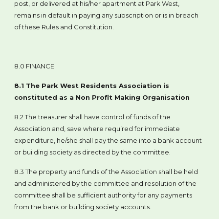
post, or delivered at his/her apartment at Park West,
remains in default in paying any subscription or is in breach
of these Rules and Constitution.
8.0 FINANCE
8.1 The Park West Residents Association is
constituted as a Non Profit Making Organisation
8.2 The treasurer shall have control of funds of the
Association and, save where required for immediate
expenditure, he/she shall pay the same into a bank account
or building society as directed by the committee.
8.3 The property and funds of the Association shall be held
and administered by the committee and resolution of the
committee shall be sufficient authority for any payments
from the bank or building society accounts.