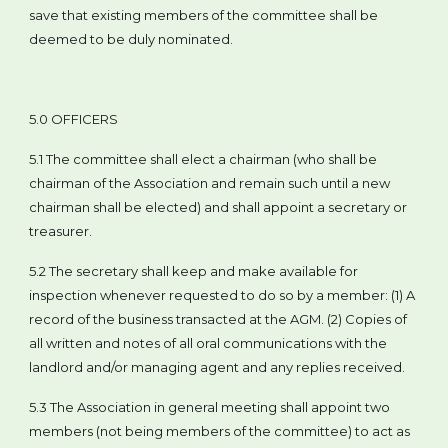
save that existing members of the committee shall be
deemed to be duly nominated.
5.0 OFFICERS
5.1 The committee shall elect a chairman (who shall be
chairman of the Association and remain such until a new
chairman shall be elected) and shall appoint a secretary or
treasurer.
5.2 The secretary shall keep and make available for
inspection whenever requested to do so by a member: (1) A
record of the business transacted at the AGM. (2) Copies of
all written and notes of all oral communications with the
landlord and/or managing agent and any replies received.
5.3 The Association in general meeting shall appoint two
members (not being members of the committee) to act as