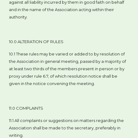
against all liability incurred by them in good faith on behalf
and in the name of the Association acting within their
authority.
10.0 ALTERATION OF RULES
10.1 These rules may be varied or added to by resolution of
the Association in general meeting, passed by a majority of
at least two thirds of the members present in person or by
proxy under rule 6.7, of which resolution notice shall be
given in the notice convening the meeting.
11.0 COMPLAINTS
11.1 All complaints or suggestions on matters regarding the
Association shall be made to the secretary, preferably in
writing.