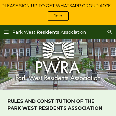
PLEASE SIGN UP TO GET WHATSAPP GROUP ACCESS: Get NEWS about Freshwater management and service charge matters
Skip to main content
Skip to navigation
Join
Park West Residents Association
RULES AND CONSTITUTION OF THE
PARK WEST RESIDENTS ASSOCIATION