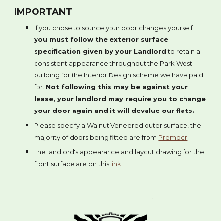
IMPORTANT
If you chose to source your door changes yourself
you must follow the exterior surface
specification given by your Landlord
to retain a
consistent appearance throughout the Park West
building for the Interior Design scheme we have paid
for.
Not following this may be against your
lease, your landlord may require you to change
your door again and it will devalue our flats.
Please specify a Walnut Veneered outer surface, the
majority of doors being fitted are from
Premdor
.
The landlord's appearance and layout drawing for the
front surface are on this
link
.