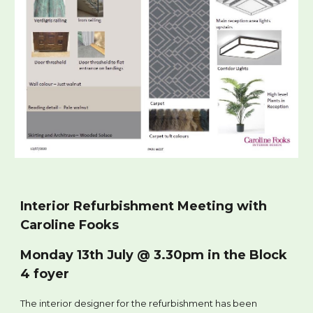
Interior Refurbishment Meeting with
Caroline Fooks
Monday 13th July @ 3.30pm in the Block
4 foyer
The interior designer for the refurbishment has been