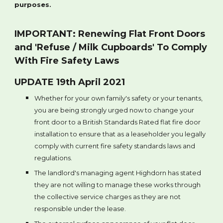
purposes.
IMPORTANT: Renewing Flat Front Doors
and 'Refuse / Milk Cupboards' To Comply
With Fire Safety Laws
UPDATE 19th April 2021
Whether for your own family's safety or your tenants,
you are being strongly urged now to change your
front door to a British Standards Rated flat fire door
installation to ensure that as a leaseholder you legally
comply with current fire safety standards laws and
regulations.
The landlord's managing agent Highdorn has stated
they are not willing to manage these works through
the collective service charges as they are not
responsible under the lease.