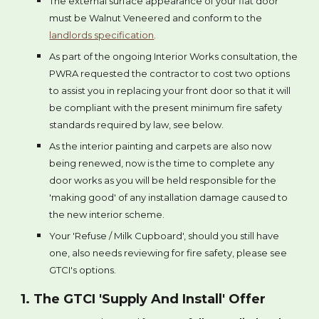
The external surface appearance of your flat door
must be Walnut Veneered and conform to the
landlords specification
.
As part of the ongoing Interior Works consultation, the
PWRA requested the contractor to cost two options
to assist you in replacing your front door so that it will
be compliant with the present minimum fire safety
standards required by law, see below.
As the interior painting and carpets are also now
being renewed, now is the time to complete any
door works as you will be held responsible for the
'making good' of any installation damage caused to
the new interior scheme.
Your 'Refuse / Milk Cupboard', should you still have
one, also needs reviewing for fire safety, please see
GTCI's options.
1. The GTCI 'Supply And Install' Offer