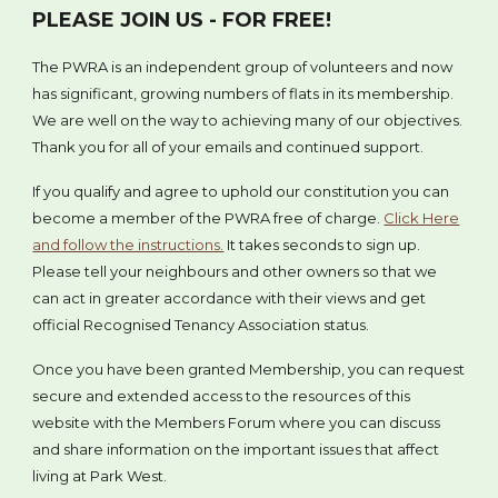
PLEASE JOIN US - FOR FREE!
The PWRA is an independent group of volunteers and now
has significant, growing numbers of flats in its membership.
We are well on the way to achieving many of our objectives.
Thank you for all of your emails and continued support.
If you qualify and agree to uphold our constitution you can
become a member of the PWRA free of charge.
Click Here
and follow the instructions.
It takes seconds to sign up.
Please tell your neighbours and other owners so that we
can act in greater accordance with their views and get
official Recognised Tenancy Association status.
Once you have been granted Membership, you can request
secure and extended access to the resources of this
website with the Members Forum where you can discuss
and share information on the important issues that affect
living at Park West.