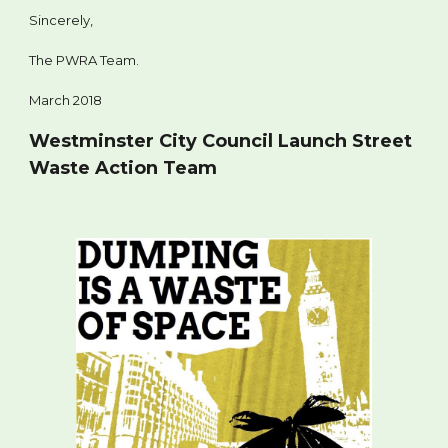
Sincerely,
The PWRA Team.
March 2018
Westminster City Council Launch Street
Waste Action Team