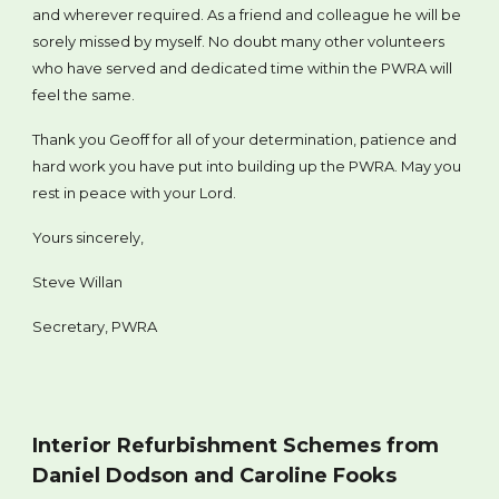
and wherever required. As a friend and colleague he will be
sorely missed by myself. No doubt many other volunteers
who have served and dedicated time within the PWRA will
feel the same.
Thank you Geoff for all of your determination, patience and
hard work you have put into building up the PWRA. May you
rest in peace with your Lord.
Yours sincerely,
Steve Willan
Secretary, PWRA
Interior Refurbishment Schemes from
Daniel Dodson and Caroline Fooks