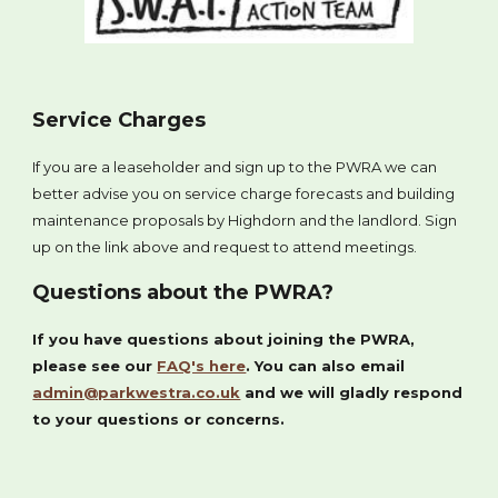
Service Charges
If you are a leaseholder and sign up to the PWRA we can
better advise you on service charge forecasts and building
maintenance proposals by Highdorn and the landlord. Sign
up on the link above and request to attend meetings.
Questions about the PWRA?
If you have questions about joining the PWRA,
please see our
FAQ's here
. You can also email
admin@parkwestra.co.uk
and we will gladly respond
to your questions or concerns.