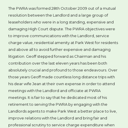
The PWRA was formed 28th October 2009 out of a mutual
resolution between the Landlord and a large group of
leaseholders who were in a long standing, expensive and
damaging High Court dispute. The PWRA objectives were
to improve communications with the Landlord, service
charge value, residential amenity at Park West for residents
and above all to avoid further expensive and damaging
litigation. Geoff stepped forward as Chairman and his
contribution over the last eleven years has been both
absolutely crucial and profound to those endeavours. Over
those years Geoff made countless long distance trips with
his dear wife Jean at their own expense in order to attend
meetings with the Landlord and officiate at PWRA
meetings. It is fair to say that he dedicated most of his
retirement to serving the PWRA by engaging with the
Landlords agents to make Park West a better place to live,
improve relations with the Landlord and bring fair and
professional scrutiny to service charge expenditure when