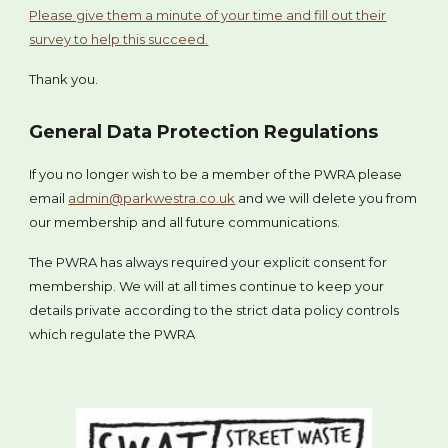
Please give them a minute of your time and fill out their
survey to help this succeed.
Thank you.
General Data Protection Regulations
If you no longer wish to be a member of the PWRA please
email
admin@parkwestra.co.uk
and we will delete you from
our membership and all future communications.
The PWRA has always required your explicit consent for
membership. We will at all times continue to keep your
details private according to the strict data policy controls
which regulate the PWRA