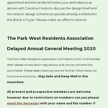
appointed and the landlord invites your attendance as
above with Caroline Fooks to discuss the design brief and
the interior design scheme proposals already exhibited in
the Block 4 Foyer. Please make an effort to attend.
The Park West Residents Association
Delayed Annual General Meeting 2020
The Park West Residents Association will hold its 2020 AGM earliest
after release of lock down regulations and we can convene the
committee. Please keep checking here for further information on
the time and location.
Stay Safe and Keep Well in the
meantime
.
All present and prospective members are welcome
however due to restrictions on numbers can you please
email the Secretary
with your name and flat number if