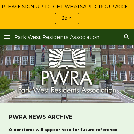
PLEASE SIGN UP TO GET WHATSAPP GROUP ACCESS: Get NEWS about Freshwater management and service charge matters
Skip to main content
Skip to navigation
Join
Park West Residents Association
PWRA NEWS ARCHIVE
Older items will appear here for future reference