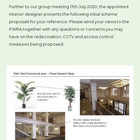
Further to our group meeting 13th July 2020, the appointed
interior designer presents the following initial scheme
proposals for your reference. Please send your views to the
PWRA together with any questions or concerns you may
have on the redecoration, CCTV and access control
measures being proposed.