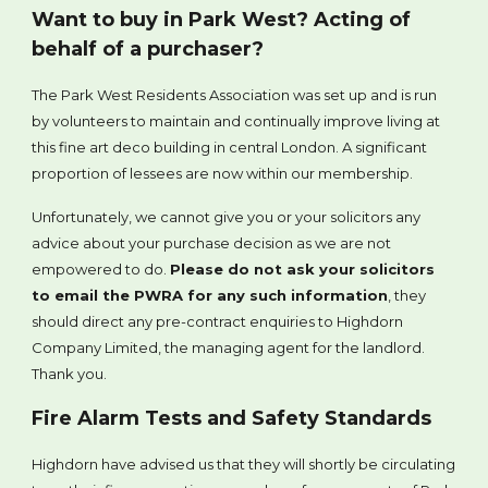
Want to buy in Park West? Acting of
behalf of a purchaser?
The Park West Residents Association was set up and is run
by volunteers to maintain and continually improve living at
this fine art deco building in central London. A significant
proportion of lessees are now within our membership.
Unfortunately, we cannot give you or your solicitors any
advice about your purchase decision as we are not
empowered to do.
Please do not ask your solicitors
to email the PWRA for any such information
, they
should direct any pre-contract enquiries to Highdorn
Company Limited, the managing agent for the landlord.
Thank you.
Fire Alarm Tests and Safety Standards
Highdorn have advised us that they will shortly be circulating