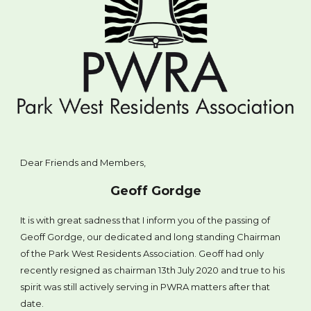
Dear Friends and Members,
Geoff Gordge
It is with great sadness that I inform you of the passing of
Geoff Gordge, our dedicated and long standing Chairman
of the Park West Residents Association. Geoff had only
recently resigned as chairman 13th July 2020 and true to his
spirit was still actively serving in PWRA matters after that
date.