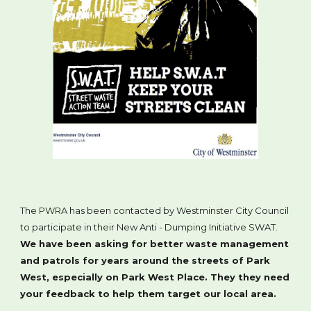
The PWRA has been contacted by Westminster City Council
to participate in their New Anti - Dumping Initiative SWAT.
We have been asking for better waste management
and patrols for years around the streets of Park
West, especially on Park West Place. They they need
your feedback to help them target our local area.