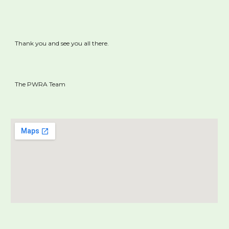
Thank you and see you all there.
The PWRA Team