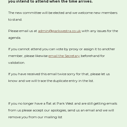
you intend to attend when the time arrives.
The new committee will be elected and we welcome new members
to stand.
Please email us at
admin@parkwestra.co.uk
with any issues for the
agenda.
If you cannot attend you can vote by proxy or assign it to another
member, please likewise
email the Secretary
beforehand for
validation.
If you have received this email twice sorry for that, please let us
know and we will trace the duplicate entry in the list.
If you no longer have a flat at Park West and are still getting emails
from us please accept our apologies, send us an email and we will
remove you from our mailing list