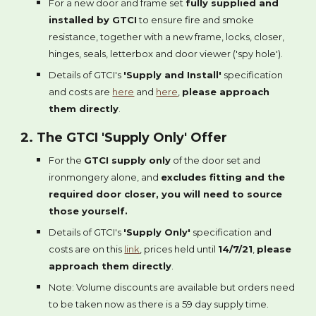
For a new door and frame set
fully supplied and
installed by GTCI
to ensure fire and smoke
resistance, together with a new frame, locks, closer,
hinges, seals, letterbox and door viewer ('spy hole').
Details of GTCI's
'Supply and Install'
specification
and costs are
here
and
here
,
please approach
them directly
.
2. The GTCI 'Supply Only' Offer
For the
GTCI supply only
of the door set and
ironmongery alone, and
excludes fitting and the
required door closer, you will need to source
those yourself.
Details of GTCI's
'Supply Only'
specification and
costs are on this
link
, prices held until
14/7/21
,
please
approach them directly
.
Note: Volume discounts are available but orders need
to be taken now as there is a 59 day supply time.