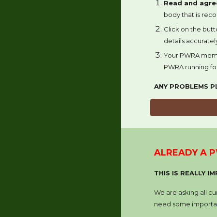
Read and agre
body that is rec
Click on the
butt
details accurate
Your PWRA mem
PWRA running fo
ANY PROBLEMS P
ALREADY A 
THIS IS REALLY 
We are asking all c
need some importan