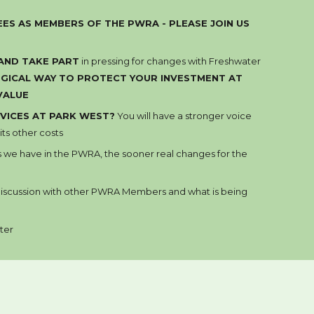
ES AS MEMBERS OF THE PWRA - PLEASE JOIN US
 AND
TAKE PART
in pressing for changes with Fresh
water
LOGICAL WAY TO PROTECT YOUR INVESTMENT AT
VALU
E
VICES AT PARK WEST?
You will have a stronger voice
ts other costs
s
we have in the PWRA, the sooner real changes for the
 discussion with other PWRA Members and what is being
ter