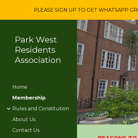
PLEASE SIGN UP TO GET WHATSAPP GROU
Sk
Park West
Residents
Association
Home
Membership
Rules and Constitution
About Us
Contact Us