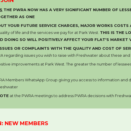
 JOIN
RS
THE PWRA NOW HAS A VERY SIGNIFICANT NUMBER OF LESSE
OGETHER AS ONE
UT YOUR FUTURE SERVICE CHARGES, MAJOR WORKS COSTS
ality of life and the services we pay for at Park West.
THIS IS THE 
D DOING SO WILL POSITIVELY AFFECT
YOUR FLAT'S
MARKET 
ISSUES OR COMPLA
INTS
WITH THE QUALITY AND COST OF
SER
 regarding issues you wish to raise with
Freshwater
about these and i
ositive improvements at Park West
. The
greater the number of lessee
RA Members
WhatsApp Group
giving you access to information and
reshwater
VOTE
at the PWRA meetings to
address
PWRA decisions with
Freshwa
N: NEW MEMBERS