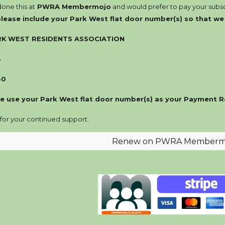
done this at
PWRA Membermojo
and would
prefer
to pay your subsc
p
lease
include your Park West flat door number(s) so that w
RK WEST RESIDENTS ASSOCIATION
8
80
e use your Park West flat door number(s) as your Payment R
 for your continued support.
Renew on PWRA Memberm
Report abuse