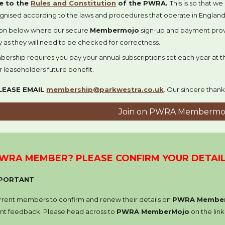
e to
the
Rules and Constitution
of the PWRA
.
This is so that w
ognised according to the laws and procedures that operate in England
on below where our secure
Membermojo
sign-up and payment provi
ly as they will need to be checked for correctness.
bership
requires you
pa
y
your annual subscriptions set each year at
r
leaseholders future benefit.
LEASE EMAIL
membership@parkwestra.co.uk
.
Our sincere thank
Join on PWRA Membermo
PWRA MEMBER
? PLEASE CONFIRM YOUR DETAI
IMPORTANT
urrent members to confirm and renew their details on
PWRA Membe
t feedback. Please head across to
PWRA MemberMojo
on the lin