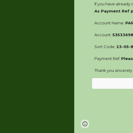
If you have already
As Payment Ref
Account Name:
PA
Account:
5353369
Sort Code:
23-05-
Payment Ref:
Pleas
Thank you sincerely
Page
Google Sites
updated