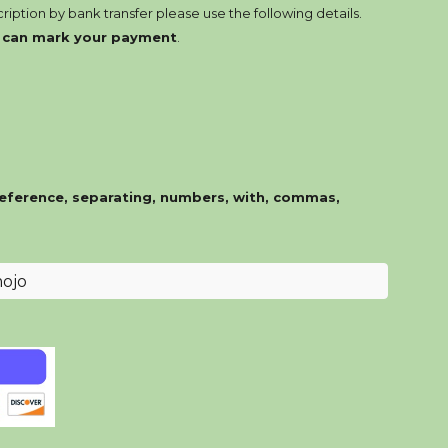
ription by bank transfer please use the following details.
e can mark your payment
.
eference, separating, numbers, with, commas,
ojo