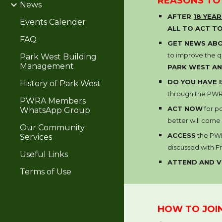
REASONS TO
News
AFTER
18 YEA
Events Calender
ALL TO ACT T
FAQ
GET NEWS ABO
to improve the qu
Park West Building
Management
PARK WEST AN
DO YOU HAVE
History of Park West
through the PWRA
PWRA Members
ACT NOW
for p
WhatsApp Group
better will come
Our Community
ACCESS
the PW
Services
discussed with
F
Useful Links
ATTEND AND 
Terms of Use
HOW TO JOI