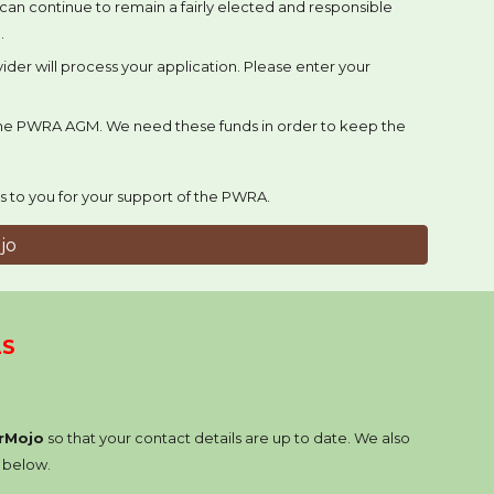
e can continue to remain a fairly elected and responsible
.
der will process your application. Please enter your
 the PWRA AGM. We need these funds in order to keep the
s to you for your support of the PWRA.
jo
LS
rMojo
so that your contact details are up to date. We also
k below.