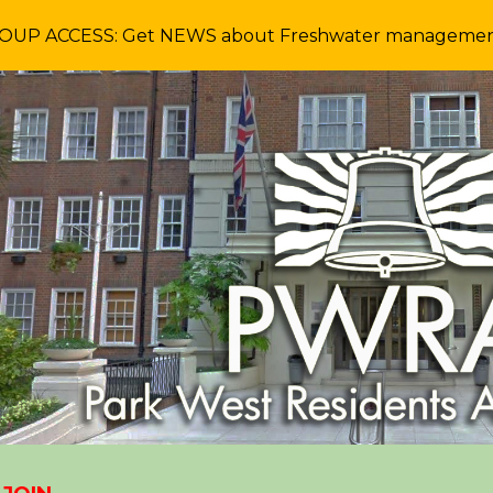
P ACCESS: Get NEWS about Freshwater management a
ip to main content
Skip to navigat